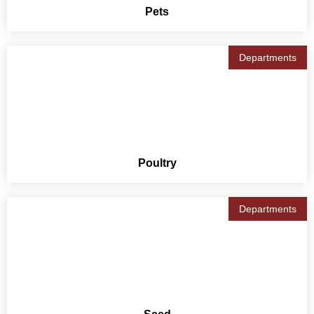
Pets
Departments
Poultry
Departments