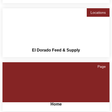
Locations
El Dorado Feed & Supply
Page
Home