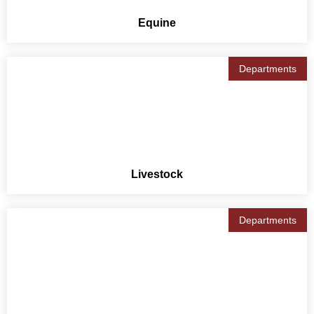
Equine
Departments
Livestock
Departments