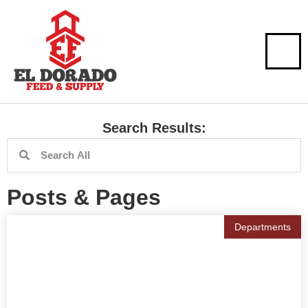
Search Results:
Posts & Pages
Departments