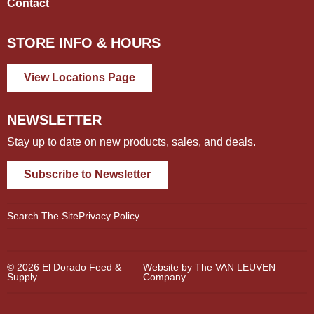
Contact
STORE INFO & HOURS
View Locations Page
NEWSLETTER
Stay up to date on new products, sales, and deals.
Subscribe to Newsletter
Search The Site
Privacy Policy
© 2026 El Dorado Feed &
Website by The VAN LEUVEN
Supply
Company