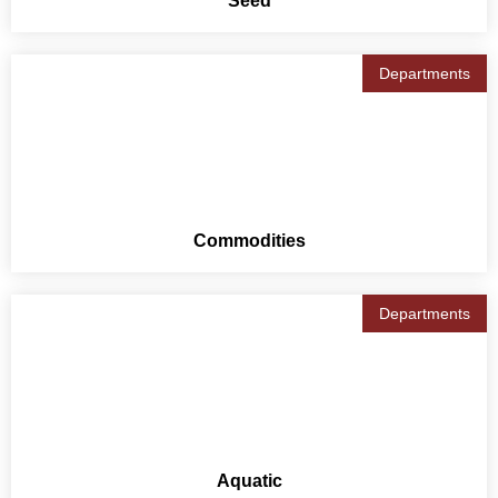
Seed
Departments
Commodities
Departments
Aquatic