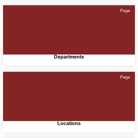
Page
Departments
Page
Locations