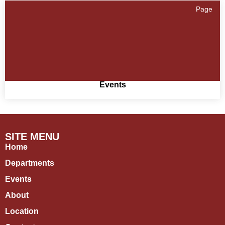
Page
Events
SITE MENU
Home
Departments
Events
About
Location